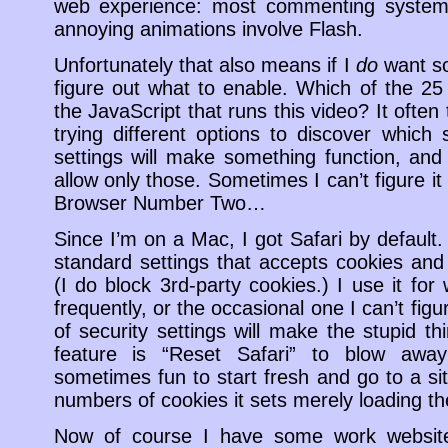
web experience: most commenting system
annoying animations involve Flash.
Unfortunately that also means if I
do
want so
figure out what to enable. Which of the 25
the JavaScript that runs this video? It often
trying different options to discover which 
settings will make something function, an
allow only those. Sometimes I can’t figure it 
Browser Number Two…
Since I’m on a Mac, I got Safari by default. 
standard settings that accepts cookies and 
(I do block 3rd-party cookies.) I use it for
frequently, or the occasional one I can’t fig
of security settings will make the stupid 
feature is “Reset Safari” to blow away
sometimes fun to start fresh and go to a si
numbers of cookies it sets merely loading th
Now of course I have some work websites