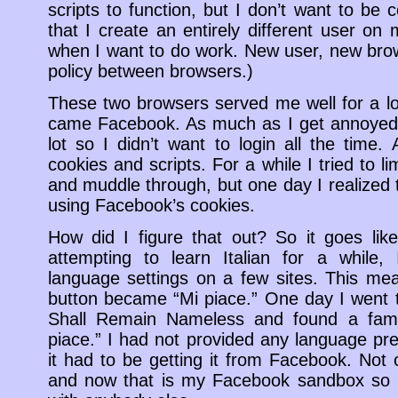
scripts to function, but I don’t want to be c
that I create an entirely different user on
when I want to do work. New user, new brows
policy between browsers.)
These two browsers served me well for a l
came Facebook. As much as I get annoyed 
lot so I didn’t want to login all the time.
cookies and scripts. For a while I tried to l
and muddle through, but one day I realized 
using Facebook’s cookies.
How did I figure that out? So it goes lik
attempting to learn Italian for a while,
language settings on a few sites. This me
button became “Mi piace.” One day I went 
Shall Remain Nameless and found a familia
piace.” I had not provided any language pre
it had to be getting it from Facebook. Not 
and now that is my Facebook sandbox so i