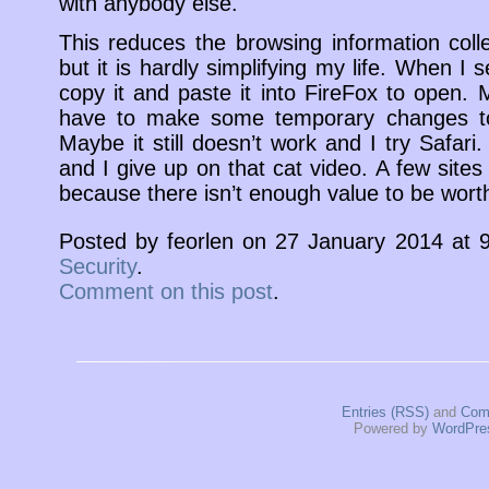
with anybody else.
This reduces the browsing information col
but it is hardly simplifying my life. When I 
copy it and paste it into FireFox to open.
have to make some temporary changes to
Maybe it still doesn’t work and I try Safar
and I give up on that cat video. A few sites 
because there isn’t enough value to be worth
Posted by feorlen on 27 January 2014 at
Security
.
Comment on this post
.
Entries (RSS)
and
Com
Powered by
WordPre