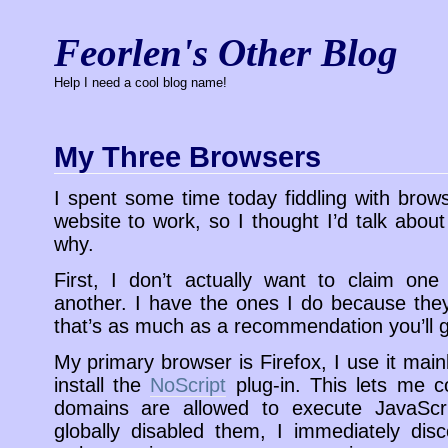
Feorlen's Other Blog
Help I need a cool blog name!
My Three Browsers
I spent some time today fiddling with brow
website to work, so I thought I’d talk abou
why.
First, I don’t actually want to claim one
another. I have the ones I do because th
that’s as much as a recommendation you’ll 
My primary browser is Firefox, I use it mai
install the
NoScript
plug-in. This lets me co
domains are allowed to execute JavaScr
globally disabled them, I immediately dis